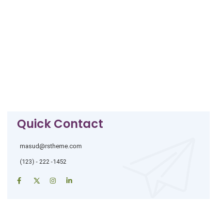
Quick Contact
masud@rstheme.com
(123) - 222 -1452