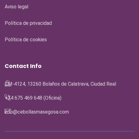
Aviso legal
Política de privacidad
Política de cookies
Contact Info
CM-4124, 13260 Bolaños de Calatrava, Ciudad Real
+34 675 469 648 (Oficina)
info@cebollasmasegosa.com