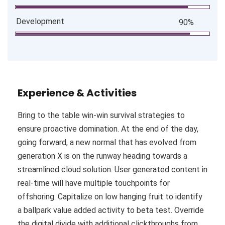
Development
90%
Experience & Activities
Bring to the table win-win survival strategies to
ensure proactive domination. At the end of the day,
going forward, a new normal that has evolved from
generation X is on the runway heading towards a
streamlined cloud solution. User generated content in
real-time will have multiple touchpoints for
offshoring. Capitalize on low hanging fruit to identify
a ballpark value added activity to beta test. Override
the digital divide with additional clickthroughs from