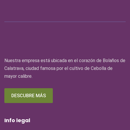
Nuestra empresa está ubicada en el corazón de Bolaños de
Calatrava, ciudad famosa por el cultivo de Cebolla de
mayor calibre.
DESCUBRE MÁS
Info legal