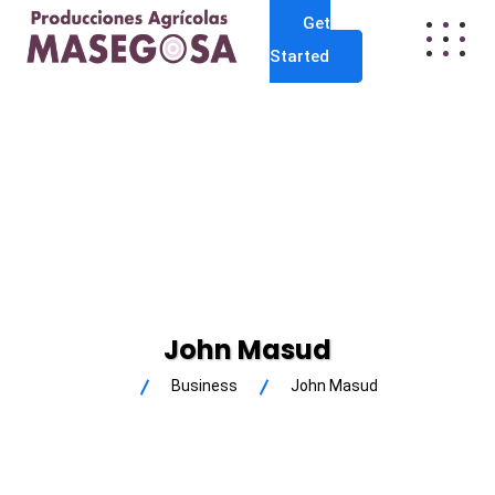
Get
Started
John Masud
Business
John Masud