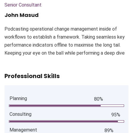
Senior Consultant
John Masud
Podcasting operational change management inside of
workflows to establish a framework. Taking seamless key
performance indicators offline to maximise the long tail.
Keeping your eye on the ball while performing a deep dive
Professional Skills
Planning
80%
Consulting
95%
Management
89%